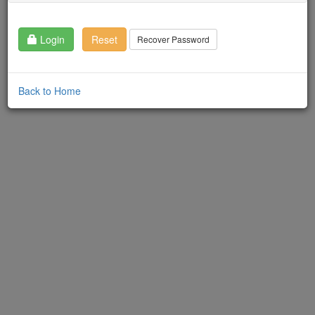
Login
Reset
Recover Password
Back to Home